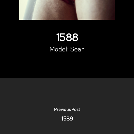
1588
Model:
Sean
Previous Post
1589