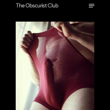
The Obscurist Club
Hit enter to search or ESC to close