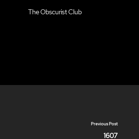
The Obscurist Club
Previous Post
1607