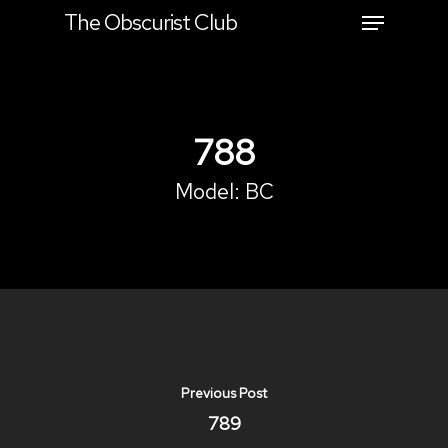
The Obscurist Club
Hit enter to search or ESC to close
788
Model:
BC
Previous Post
789