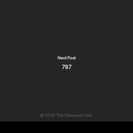
Next Post
787
© 2026 The Obscurist Club.