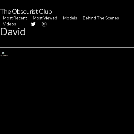
The Obscurist Club
Most Recent
Most Viewed
Models
Behind The Scenes
Videos
David